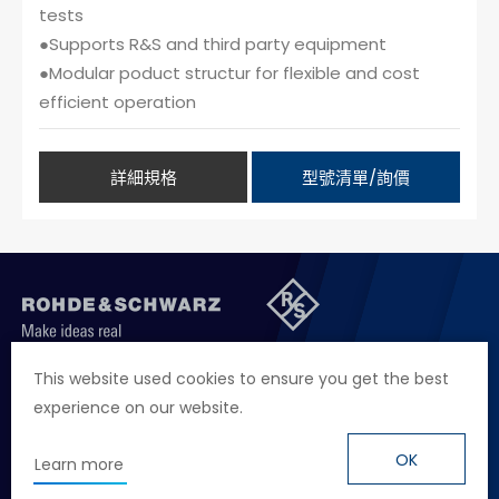
tests
●Supports R&S and third party equipment
●Modular poduct structur for flexible and cost
efficient operation
詳細規格
型號清單/詢價
聯絡我們
徵才資訊
隱私權政策
網站聲明
This website used cookies to ensure you get the best
experience on our website.
地址
台北市114內湖區堤頂大道二段89號4樓
電話
+886 2 2657 2668
OK
Learn more
信箱
marketing.taiwan@rohde-schwarz.com
© Rohde & Schwarz
Design
by Grnet.