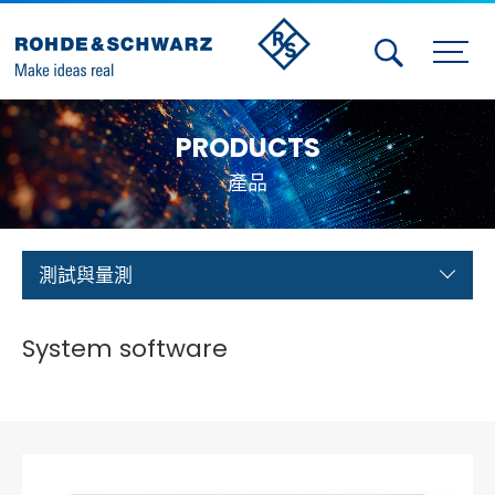
Activities
PRODUCTS
Contact Us
產品
Member
Calendar
測試與量測
Member Login
System software
Test and Measurement
Aerospace | Defense | Security
Broadcast and Media