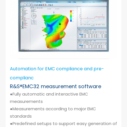
Cybersecurity
Automation for EMC compliance and pre-
complianc
R&S®EMC32 measurement software
●Fully automatic and interactive EMC
measurements
●Measurements according to major EMC
standards
●Predefined setups to support easy generation of