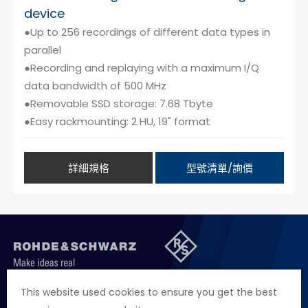
device
●Up to 256 recordings of different data types in
parallel
●Recording and replaying with a maximum I/Q
data bandwidth of 500 MHz
●Removable SSD storage: 7.68 Tbyte
●Easy rackmounting: 2 HU, 19" format
詳細規格
型號清單/詢價
聯絡我們
徵才資訊
隱私權政策
網站聲明
This website used cookies to ensure you get the best