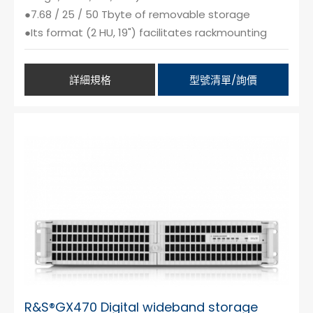
●7.68 / 25 / 50 Tbyte of removable storage
●Its format (2 HU, 19") facilitates rackmounting
詳細規格
型號清單/詢價
R&S®GX470 Digital wideband storage