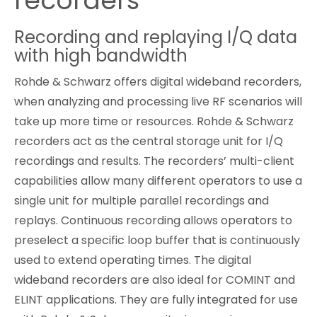
recorders
Cybersecurity
Recording and replaying I/Q data
with high bandwidth
Rohde & Schwarz offers digital wideband recorders,
when analyzing and processing live RF scenarios will
take up more time or resources. Rohde & Schwarz
recorders act as the central storage unit for I/Q
recordings and results. The recorders’ multi-client
capabilities allow many different operators to use a
single unit for multiple parallel recordings and
replays. Continuous recording allows operators to
preselect a specific loop buffer that is continuously
used to extend operating times. The digital
wideband recorders are also ideal for COMINT and
ELINT applications. They are fully integrated for use