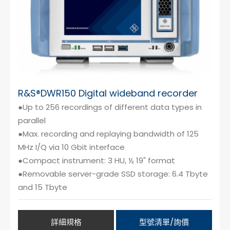
R&S®DWR150 Digital wideband recorder
●Up to 256 recordings of different data types in
parallel
●Max. recording and replaying bandwidth of 125
MHz I/Q via 10 Gbit interface
●Compact instrument: 3 HU, ½ 19" format
●Removable server-grade SSD storage: 6.4 Tbyte
and 15 Tbyte
詳細規格
型號清單/詢價