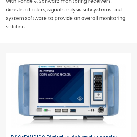
with Rohde & Schwarz monitoring receivers,
direction finders, signal analysis subsystems and
system software to provide an overall monitoring
solution.