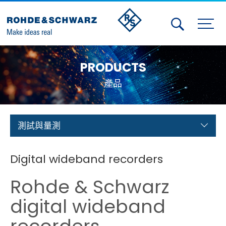
Activities
PRODUCTS
Contact Us
產品
Member
Calendar
測試與量測
Member Login
Digital wideband recorders
Test and Measurement
Rohde & Schwarz
Aerospace | Defense | Security
digital wideband
Broadcast and Media