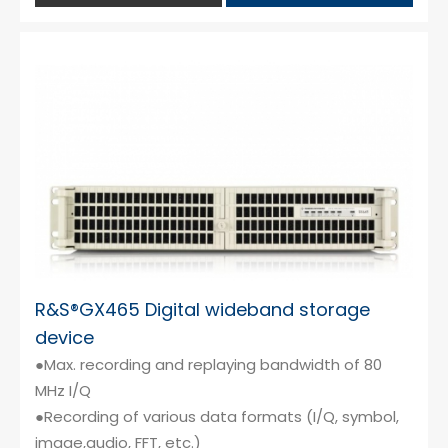
R&S®GX465 Digital wideband storage
device
●Max. recording and replaying bandwidth of 80
MHz I/Q
●Recording of various data formats (I/Q, symbol,
image,audio, FFT, etc.)