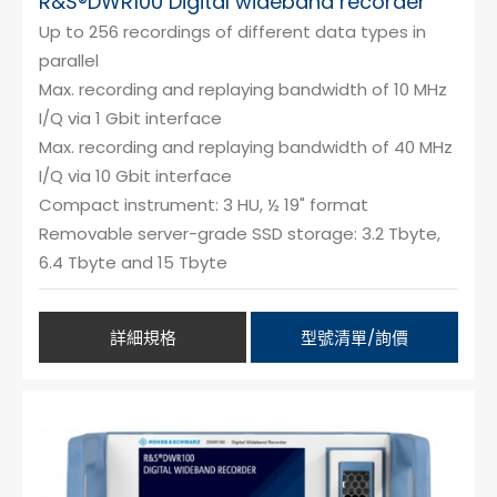
R&S®DWR100 Digital wideband recorder
Up to 256 recordings of different data types in
parallel
Max. recording and replaying bandwidth of 10 MHz
I/Q via 1 Gbit interface
Max. recording and replaying bandwidth of 40 MHz
I/Q via 10 Gbit interface
Compact instrument: 3 HU, ½ 19" format
Removable server-grade SSD storage: 3.2 Tbyte,
6.4 Tbyte and 15 Tbyte
詳細規格
型號清單/詢價