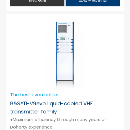
The best even better
R&S®THV9evo liquid-cooled VHF
transmitter family
●Maximum efficiency through many years of
Doherty experience