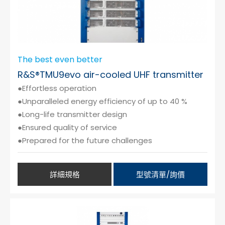
The best even better
R&S®TMU9evo air-cooled UHF transmitter
●Effortless operation
●Unparalleled energy efficiency of up to 40 %
●Long-life transmitter design
●Ensured quality of service
●Prepared for the future challenges
詳細規格
型號清單/詢價