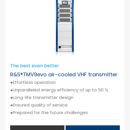
The best even better
R&S®TMV9evo air-cooled VHF transmitter
●Effortless operation
●Unparalleled energy efficiency of up to 50 %
●Long-life transmitter design
●Ensured quality of service
●Prepared for the future challenges