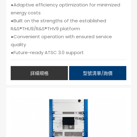
●Adaptive efficiency optimization for minimized
energy costs
●Built on the strengths of the established
R&S®THU9/R&S®THV9 platform
●Convenient operation with ensured service
quality
●Future-ready ATSC 3.0 support
詳細規格
型號清單/詢價