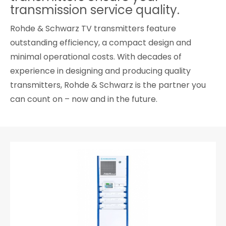
transmission service quality.
Cybersecurity
Rohde & Schwarz TV transmitters feature
outstanding efficiency, a compact design and
minimal operational costs. With decades of
experience in designing and producing quality
transmitters, Rohde & Schwarz is the partner you
can count on – now and in the future.