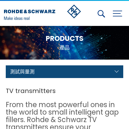
Activities
PRODUCTS
Contact Us
產品
Member
Calendar
測試與量測
Member Login
TV transmitters
Test and Measurement
From the most powerful ones in
Aerospace | Defense | Security
the world to small intelligent gap
fillers. Rohde & Schwarz TV
Broadcast and Media
transmitters ensure your