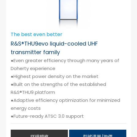
The best even better
R&S®THU9evo liquid-cooled UHF
transmitter family
●Even greater efficiency through many years of
Doherty experience
●Highest power density on the market
●Built on the strengths of the established
R&S®THU9 platform
●Adaptive efficiency optimization for minimized
energy costs
●Future-ready ATSC 3.0 support
詳細規格
型號清單/詢價