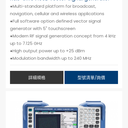
●Multi-standard platform for broadcast,
navigation, cellular and wireless applications
●Full software option defined vector signal
generator with 5" touchscreen
●Modern RF signal generation concept from 4 kHz
up to 7.125 GHz
●High output power up to +25 dBm
●Modulation bandwidth up to 240 MHz
詳細規格
型號清單/詢價