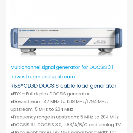
Multichannel signal generator for DOCSIS 3.1
downstream and upstream
R&S®CLGD DOCSIS cable load generator
●FDX – Full duplex DOCSIS generator
●Downstream: 47 MHz to 1218 MHz/1794 MHz,
Upstream: 5 MHz to 204 MHz
●Frequency range in upstream: 5 MHz to 204 MHz
●DOCSIS 3.1, DOCSIS 3.0, J.83/A/B/C and analog TV
●Up to eight times 192 MHz signal bandwidth for