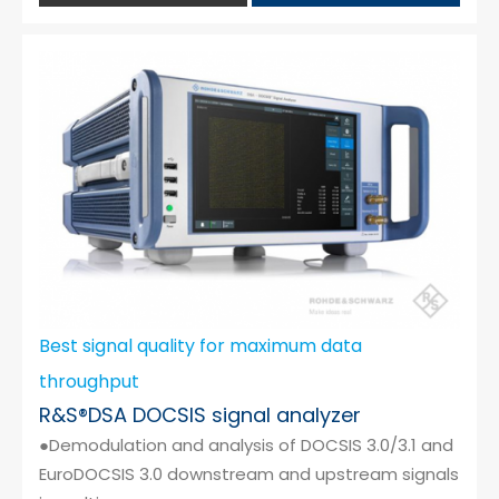
Best signal quality for maximum data
throughput
R&S®DSA DOCSIS signal analyzer
●Demodulation and analysis of DOCSIS 3.0/3.1 and
EuroDOCSIS 3.0 downstream and upstream signals