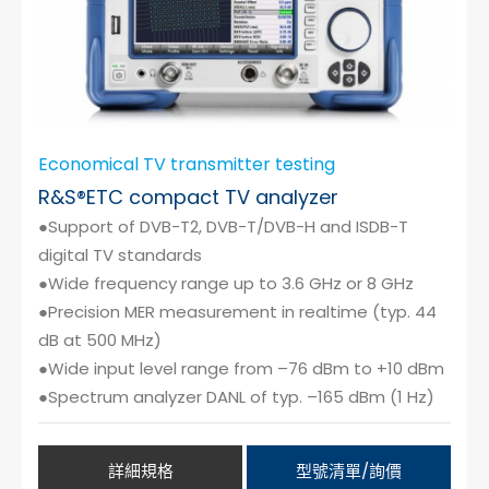
Economical TV transmitter testing
R&S®ETC compact TV analyzer
●Support of DVB-T2, DVB-T/DVB-H and ISDB-T
digital TV standards
●Wide frequency range up to 3.6 GHz or 8 GHz
●Precision MER measurement in realtime (typ. 44
dB at 500 MHz)
●Wide input level range from –76 dBm to +10 dBm
●Spectrum analyzer DANL of typ. –165 dBm (1 Hz)
詳細規格
型號清單/詢價