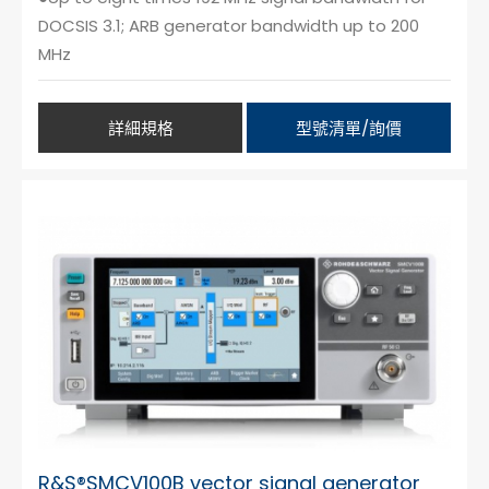
DOCSIS 3.1; ARB generator bandwidth up to 200
MHz
詳細規格
型號清單/詢價
R&S®SMCV100B vector signal generator