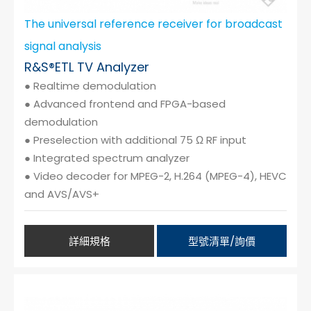
The universal reference receiver for broadcast
signal analysis
R&S®ETL TV Analyzer
● Realtime demodulation
● Advanced frontend and FPGA-based
demodulation
● Preselection with additional 75 Ω RF input
● Integrated spectrum analyzer
● Video decoder for MPEG-2, H.264 (MPEG-4), HEVC
and AVS/AVS+
詳細規格
型號清單/詢價