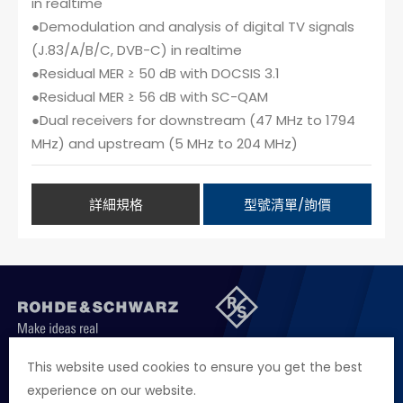
in realtime
●Demodulation and analysis of digital TV signals
(J.83/A/B/C, DVB-C) in realtime
●Residual MER ≥ 50 dB with DOCSIS 3.1
●Residual MER ≥ 56 dB with SC-QAM
●Dual receivers for downstream (47 MHz to 1794
MHz) and upstream (5 MHz to 204 MHz)
詳細規格
型號清單/詢價
聯絡我們
徵才資訊
隱私權政策
網站聲明
This website used cookies to ensure you get the best
experience on our website.
地址
台北市114內湖區堤頂大道二段89號4樓