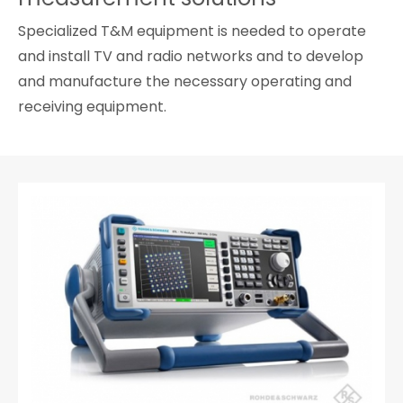
Cybersecurity
Specialized T&M equipment is needed to operate
and install TV and radio networks and to develop
and manufacture the necessary operating and
receiving equipment.