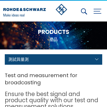
Activities
PRODUCTS
Contact Us
產品
Member
Calendar
測試與量測
Member Login
Test and measurement for
Test and Measurement
broadcasting
Aerospace | Defense | Security
Ensure the best signal and
product quality with our test and
Broadcast and Media
measurement solutions