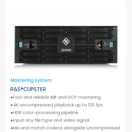
Cybersecurity
Mastering system
R&S®CLIPSTER
●Fast and reliable IMF and DCP mastering
●4K uncompressed playback up to 120 fps
●HDR color-processing pipeline
●Input any file type and video signal
●Mix and match codecs alongside uncompressed