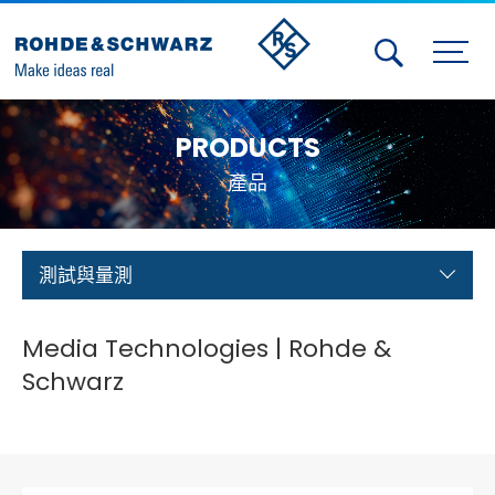
Activities
PRODUCTS
Contact Us
產品
Member
Calendar
測試與量測
Member Login
Media Technologies | Rohde &
Test and Measurement
Schwarz
Aerospace | Defense | Security
Broadcast and Media