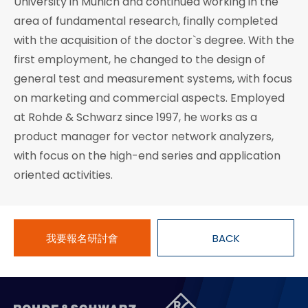
University in Munich and continued working in the
area of fundamental research, finally completed
with the acquisition of the doctor`s degree. With the
first employment, he changed to the design of
general test and measurement systems, with focus
on marketing and commercial aspects. Employed
at Rohde & Schwarz since 1997, he works as a
product manager for vector network analyzers,
with focus on the high-end series and application
oriented activities.
我要報名研討會
BACK