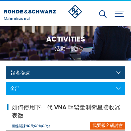
Activities
ACTIVITIES
Contact Us
活動一覽
Member
Calendar
報名從速
Member Login
全部
Test and Measurement
如何使用下一代 VNA 輕鬆量測衛星接收器
Aerospace | Defense | Security
表徵
我要報名研討會
Broadcast and Media
距離開課
00
天
00
時
00
分