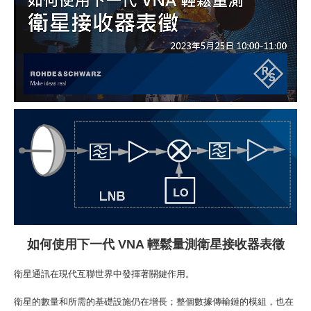
如何
使用下一代
VNA
輕鬆量測衛星接收器
表徵
衛星通訊在現代互聯世界中發揮著關鍵作用。
衛星的數量和所需的基礎設施仍在增長；整個數據傳輸鏈的模組，也在