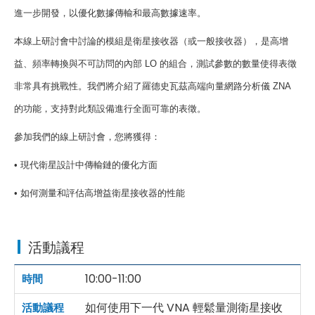
進一步開發，以優化數據傳輸和最高數據速率。
本線上研討會中討論的模組是衛星接收器（或一般接收器），是高增
益、頻率轉換與不可訪問的內部
LO
的組合，測試參數的數量使得表徵
非常具有挑戰性。我們將介紹了羅德史瓦茲高端向量網路分析儀
ZNA
的功能，支持對此類設備進行全面可靠的表徵。
參加我們的線上研討會，您將獲得：
•
現代衛星設計中傳輸鏈的優化方面
•
如何測量和評估高增益衛星接收器的性能
活動議程
10:00-11:00
如何使用下一代 VNA 輕鬆量測衛星接收