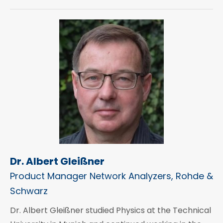
Dr. Albert Gleißner
Product Manager Network Analyzers, Rohde &
Schwarz
Dr. Albert Gleißner studied Physics at the Technical