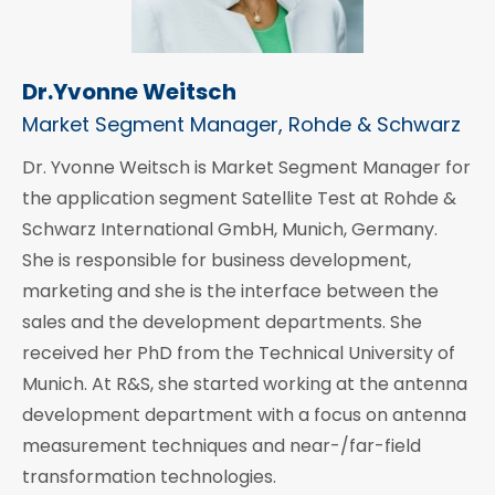
Dr.Yvonne Weitsch
Market Segment Manager, Rohde & Schwarz
Dr. Yvonne Weitsch is Market Segment Manager for
the application segment Satellite Test at Rohde &
Schwarz International GmbH, Munich, Germany.
She is responsible for business development,
marketing and she is the interface between the
sales and the development departments. She
received her PhD from the Technical University of
Munich. At R&S, she started working at the antenna
development department with a focus on antenna
measurement techniques and near-/far-field
transformation technologies.