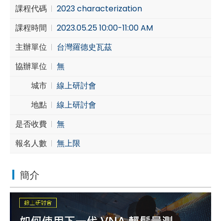
課程代碼
2023 characterization
Cybersecurity
課程時間
2023.05.25 10:00-11:00 AM
主辦單位
台灣羅德史瓦茲
協辦單位
無
城市
線上研討會
地點
線上研討會
是否收費
無
報名人數
無上限
簡介