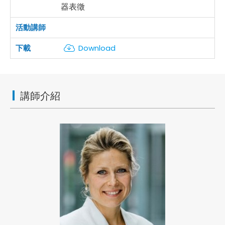
器表徵
Download
講師介紹