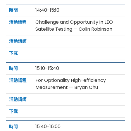
14:40-15:10
Challenge and Opportunity in LEO
Satellite Testing — Colin Robinson
15:10-15:40
For Optionality High-efficiency
Measurement — Bryan Chu
15:40-16:00