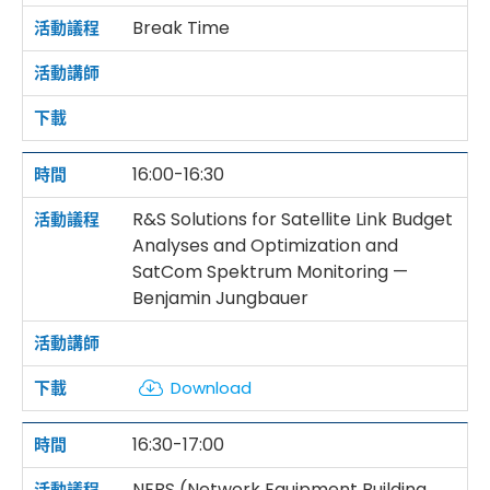
Break Time
16:00-16:30
R&S Solutions for Satellite Link Budget
Analyses and Optimization and
SatCom Spektrum Monitoring —
Benjamin Jungbauer
Download
16:30-17:00
NEBS (Network Equipment Building