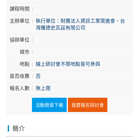
課程時間
Cybersecurity
主辦單位
執行單位：財團法人資訊工業策進會、台
灣羅德史瓦茲有限公司
協辦單位
城市
地點
線上研討會不限地點皆可參與
是否收費
否
報名人數
無上限
活動簡章下載
我要報名研討會
簡介