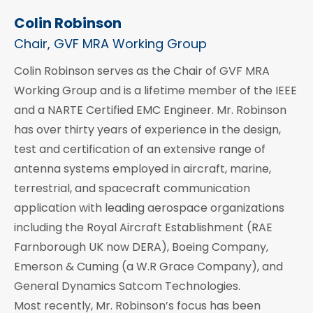
Colin Robinson
Chair, GVF MRA Working Group
Colin Robinson serves as the Chair of GVF MRA
Working Group and is a lifetime member of the IEEE
and a NARTE Certified EMC Engineer. Mr. Robinson
has over thirty years of experience in the design,
test and certification of an extensive range of
antenna systems employed in aircraft, marine,
terrestrial, and spacecraft communication
application with leading aerospace organizations
including the Royal Aircraft Establishment (RAE
Farnborough UK now DERA), Boeing Company,
Emerson & Cuming (a W.R Grace Company), and
General Dynamics Satcom Technologies.
Most recently, Mr. Robinson’s focus has been