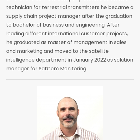
technician for terrestrial transmitters he became a
supply chain project manager after the graduation
to bachelor of business and engineering. After
leading different international customer projects,
he graduated as master of management in sales
and marketing and moved to the satellite
intelligence department in January 2022 as solution
manager for SatCom Monitoring.