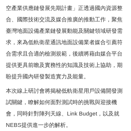
空產業供應鏈發展先期計畫」正透過國內資源整
合、國際技術交流及媒合推廣的推動工作，聚焦
臺灣地面設備產業鏈發展動能及關鍵領域研發需
求，來為低軌衛星通訊地面設備業者媒合引薦符
合需求且合適的檢測規範，後續將藉由媒合平台
提供更具前瞻及實務性的知識及技術上協助，期
盼提升國內研發製造實力及能量。
本次線上研討會將揭秘低軌衛星用戶設備開發測
試關鍵，瞭解如何面對測試時的挑戰與迎接機
會，同時針對陣列天線、Link Budget，以及就
NEBS提供進一步的解析。