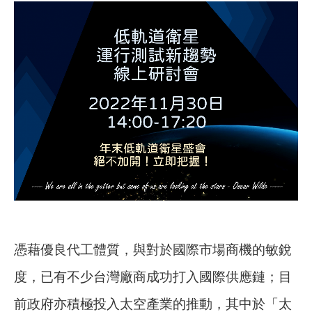
憑藉優良代工體質，與對於國際市場商機的敏銳
度，已有不少台灣廠商成功打入國際供應鏈；目
前政府亦積極投入太空產業的推動，其中於「太