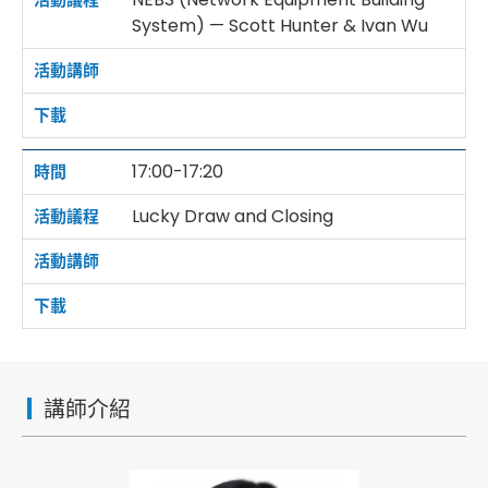
System) — Scott Hunter & Ivan Wu
17:00-17:20
Lucky Draw and Closing
講師介紹