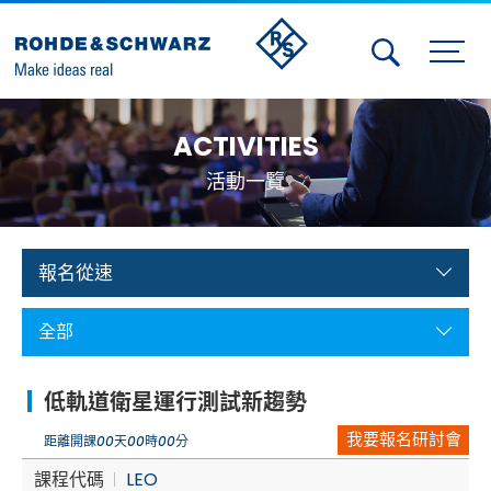
Activities
ACTIVITIES
Contact Us
活動一覽
Member
Calendar
報名從速
Member Login
全部
Test and Measurement
低軌道衛星運行測試新趨勢
Aerospace | Defense | Security
我要報名研討會
距離開課
00
天
00
時
00
分
Broadcast and Media
課程代碼
LEO