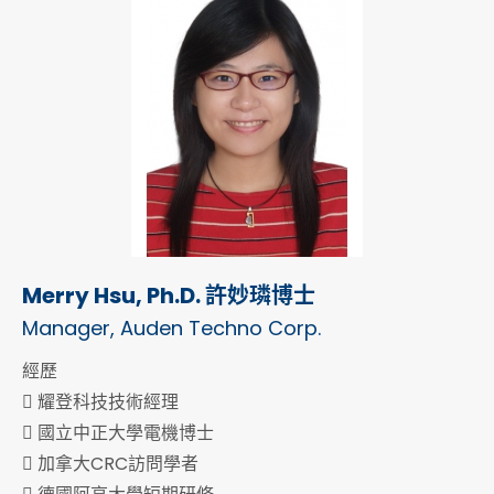
Merry Hsu, Ph.D. 許妙璘博士
Manager, Auden Techno Corp.
經歷
 耀登科技技術經理
 國立中正大學電機博士
 加拿大CRC訪問學者