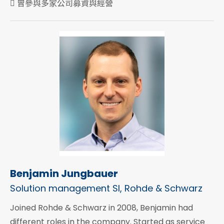
 曾參與多家公司募資與經營
Benjamin Jungbauer
Solution management SI, Rohde & Schwarz
Joined Rohde & Schwarz in 2008, Benjamin had
different roles in the company. Started as service