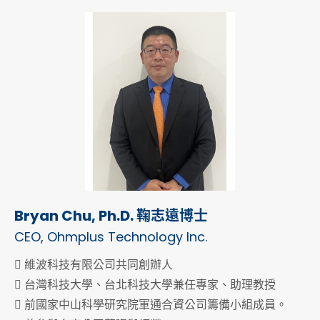
Bryan Chu, Ph.D. 鞠志遠博士
CEO, Ohmplus Technology Inc.
 維波科技有限公司共同創辦人
 台灣科技大學、台北科技大學兼任專家、助理教授
 前國家中山科學研究院軍通合資公司籌備小組成員。