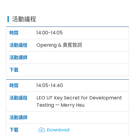
活動議程
14:00-14:05
Opening & 貴賓致詞
14:05-14:40
LEO UT Key Secret for Development
Testing — Merry Hsu
Download