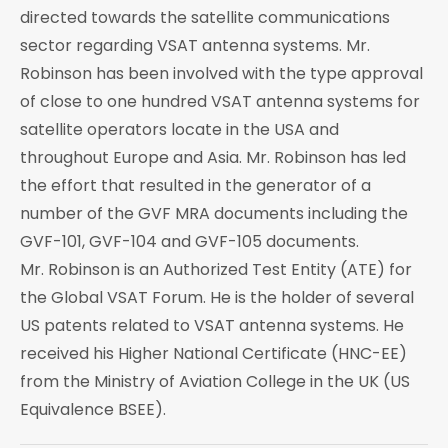
directed towards the satellite communications
sector regarding VSAT antenna systems. Mr.
Robinson has been involved with the type approval
of close to one hundred VSAT antenna systems for
satellite operators locate in the USA and
throughout Europe and Asia. Mr. Robinson has led
the effort that resulted in the generator of a
number of the GVF MRA documents including the
GVF-101, GVF-104 and GVF-105 documents.
Mr. Robinson is an Authorized Test Entity (ATE) for
the Global VSAT Forum. He is the holder of several
US patents related to VSAT antenna systems. He
received his Higher National Certificate (HNC-EE)
from the Ministry of Aviation College in the UK (US
Equivalence BSEE).