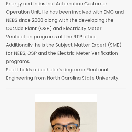
Energy and Industrial Automation Customer
Operation Unit. He has been involved with EMC and
NEBS since 2000 along with the developing the
Outside Plant (OSP) and Electricity Meter
Verification programs at the RTP office.
Additionally, he is the Subject Matter Expert (SME)
for NEBS, OSP and the Electric Meter Verification
programs.
Scott holds a bachelor’s degree in Electrical
Engineering from North Carolina State University.