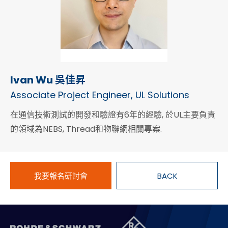
Ivan Wu 吳佳昇
Associate Project Engineer, UL Solutions
在通信技術測試的開發和驗證有6年的經驗, 於UL主要負責
的領域為NEBS, Thread和物聯網相關專案.
我要報名研討會
BACK