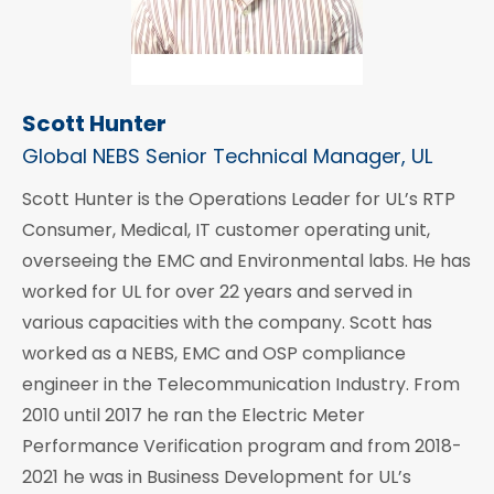
Scott Hunter
Global NEBS Senior Technical Manager, UL
Scott Hunter is the Operations Leader for UL’s RTP
Consumer, Medical, IT customer operating unit,
overseeing the EMC and Environmental labs. He has
worked for UL for over 22 years and served in
various capacities with the company. Scott has
worked as a NEBS, EMC and OSP compliance
engineer in the Telecommunication Industry. From
2010 until 2017 he ran the Electric Meter
Performance Verification program and from 2018-
2021 he was in Business Development for UL’s