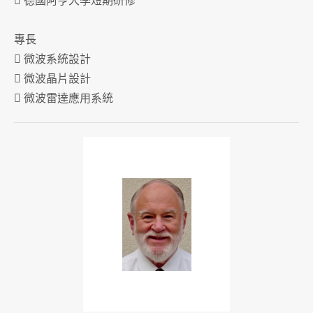
 德國阿亨大學短期研修
專長
 微波系統設計
 微波晶片設計
 微波雷達應用系統