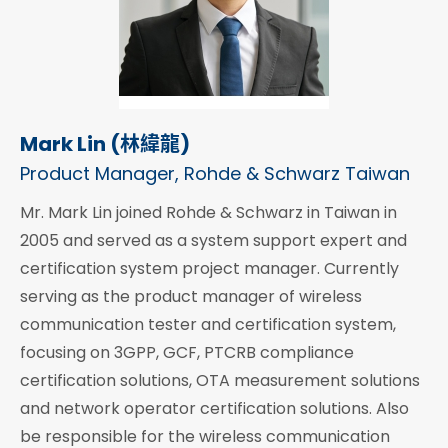
Mark Lin (林緯龍)
Product Manager, Rohde & Schwarz Taiwan
Mr. Mark Lin joined Rohde & Schwarz in Taiwan in
2005 and served as a system support expert and
certification system project manager. Currently
serving as the product manager of wireless
communication tester and certification system,
focusing on 3GPP, GCF, PTCRB compliance
certification solutions, OTA measurement solutions
and network operator certification solutions. Also
be responsible for the wireless communication