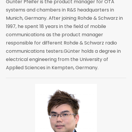
Günter Pfeifer is the product manager for OTA
systems and chambers in R&S headquarters in
Munich, Germany. After joining Rohde & Schwarz in
1997, he spent 18 years in the field of mobile
communications as the product manager
responsible for different Rohde & Schwarz radio
communications testers.Günter holds a degree in
electrical engineering from the University of
Applied Sciences in Kempten, Germany.