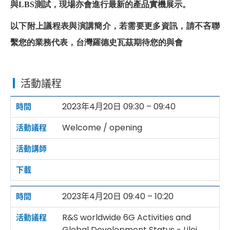
與
LBS
測試，現場亦會進行最新的產品實機展示。
以下附上議程表與演講簡介，若需要更多資訊，請不吝聯
繫您的業務代表，台灣羅德史瓦茲期待您的與會
活動議程
2023年4月20日 09:30 – 09:40
Welcome / opening
2023年4月20日 09:40 – 10:20
R&S worldwide 6G Activities and
Global Development Status - Lilei