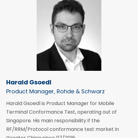
Harald Gsoedl
Product Manager, Rohde & Schwarz
Harald Gsoedl is Product Manager for Mobile
Terminal Conformance Test, operating out of
Singapore. His main responsibility if the
RF/RRM/Protocol conformance test market in
Greater China since 07/2016.