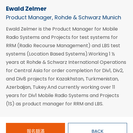
Ewald Zelmer
Product Manager, Rohde & Schwarz Munich
Ewald Zelmer is the Product Manager for Mobile
Radio Systems and Projects for test systems for
RRM (Radio Recourse Management) and LBS test
systems (Location Based Systems).Working 1 ½
years at Rohde & Schwarz International Operations
for Central Asia for order completion for Div1, Div2,
and Div8 projects for Kazakhstan, Turkmenistan,
Azerbaijan, Tukey.And currently working over 11
years for Div1 Mobile Radio Systems and Projects
(1S) as product manager for RRM and LBS.
報名額滿
BACK