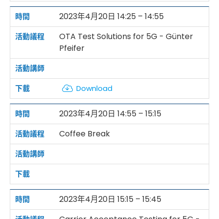
2023年4月20日 14:25 – 14:55
OTA Test Solutions for 5G - Günter
Pfeifer
Download
2023年4月20日 14:55 – 15:15
Coffee Break
2023年4月20日 15:15 – 15:45