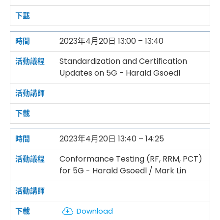
2023年4月20日 13:00 – 13:40
Standardization and Certification
Updates on 5G - Harald Gsoedl
2023年4月20日 13:40 – 14:25
Conformance Testing (RF, RRM, PCT)
for 5G - Harald Gsoedl / Mark Lin
Download