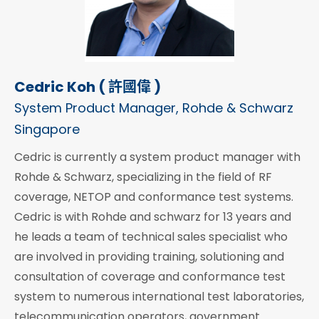
Cedric Koh ( 許國偉 )
System Product Manager, Rohde & Schwarz
Singapore
Cedric is currently a system product manager with
Rohde & Schwarz, specializing in the field of RF
coverage, NETOP and conformance test systems.
Cedric is with Rohde and schwarz for 13 years and
he leads a team of technical sales specialist who
are involved in providing training, solutioning and
consultation of coverage and conformance test
system to numerous international test laboratories,
telecommunication operators, government