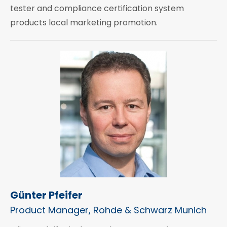
tester and compliance certification system
products local marketing promotion.
Günter Pfeifer
Product Manager, Rohde & Schwarz Munich