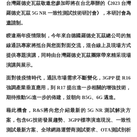
台灣羅德史瓦茲敬邀您參加即將在台北舉辦的
《2023
台灣
羅德史瓦茲
5G NR
一致性測試技術研討會
》
，本研討會為
邀請制
。
睽違兩年疫情限制，今年來自德國羅德史瓦茲總公司的無
線通訊專家將抵台與您面對面交流，混合線上及現場方式
提供專題演講，同時由台灣羅德史瓦茲團隊帶來精采現場
演講與展示。
面對後疫情時代，通訊市場需求不斷變化，
3GPP
從
R16
強調產業垂直應用，到
R17
提出進一步相關的增強技術，
期待推動
5G
進一步的佈建，並朝向
B5G
、
6G
邁進。
藉此機會，
R&S
將向您介紹最新的
5G NR
測試解決方
案，包含
6G
技術發展趨勢、
3GPP
標準演進現況、一致性
測試最新方案、全球網路運營商測試要求、
OTA
測試剖析