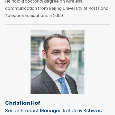
He hold a doctorial degree on wireless
communication from Beijing University of Posts and
Telecommunications in 2009.
Christian Hof
Senior Product Manager, Rohde & Schwarz