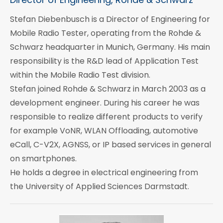
Stefan Diebenbusch is a Director of Engineering for
Mobile Radio Tester, operating from the Rohde &
Schwarz headquarter in Munich, Germany. His main
responsibility is the R&D lead of Application Test
within the Mobile Radio Test division.
Stefan joined Rohde & Schwarz in March 2003 as a
development engineer. During his career he was
responsible to realize different products to verify
for example VoNR, WLAN Offloading, automotive
eCall, C-V2X, AGNSS, or IP based services in general
on smartphones.
He holds a degree in electrical engineering from
the University of Applied Sciences Darmstadt.