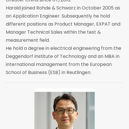
Harald joined Rohde & Schwarz in October 2005 as
an Application Engineer. Subsequently he hold
different positions as Product Manager, EXPAT and
Manager Technical Sales within the test &
measurement field.
He hold a degree in electrical engineering from the
Deggendorf Institute of Technology and an MBA in
international management from the European
School of Business (ESB) in Reutlingen.