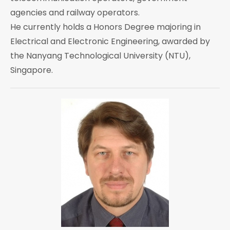
agencies and railway operators.
He currently holds a Honors Degree majoring in
Electrical and Electronic Engineering, awarded by
the Nanyang Technological University (NTU),
Singapore.