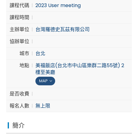
課程代碼
2023 User meeting
Cybersecurity
課程時間
主辦單位
台灣羅德史瓦茲有限公司
協辦單位
城市
台北
地點
美福飯店(台北市中山區樂群二路55號) 2
樓至美廳
MAP
是否收費
報名人數
無上限
簡介