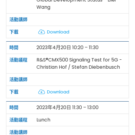
Wang
Download
2023年4月20日 10:20 – 11:30
R&S®CMX500 Signaling Test for 5G -
Christian Hof / Stefan Diebenbusch
Download
2023年4月20日 11:30 – 13:00
Lunch