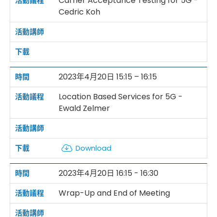
Carrier Acceptance Testing for 5G -
Cedric Koh
2023年4月20日 15:15 – 16:15
Location Based Services for 5G -
Ewald Zelmer
Download
2023年4月20日 16:15 - 16:30
Wrap-Up and End of Meeting