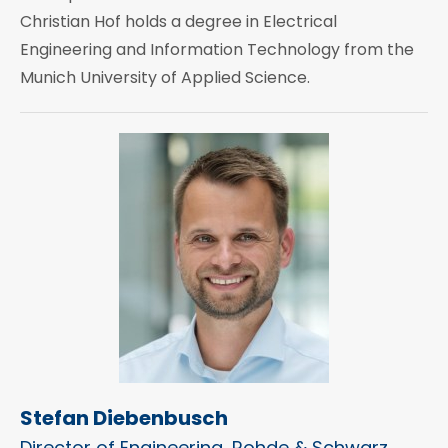
Christian Hof holds a degree in Electrical
Engineering and Information Technology from the
Munich University of Applied Science.
Stefan Diebenbusch
Director of Engineering, Rohde & Schwarz