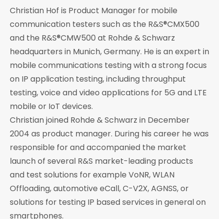
Christian Hof is Product Manager for mobile
communication testers such as the R&S®CMX500
and the R&S®CMW500 at Rohde & Schwarz
headquarters in Munich, Germany. He is an expert in
mobile communications testing with a strong focus
on IP application testing, including throughput
testing, voice and video applications for 5G and LTE
mobile or IoT devices.
Christian joined Rohde & Schwarz in December
2004 as product manager. During his career he was
responsible for and accompanied the market
launch of several R&S market-leading products
and test solutions for example VoNR, WLAN
Offloading, automotive eCall, C-V2X, AGNSS, or
solutions for testing IP based services in general on
smartphones.