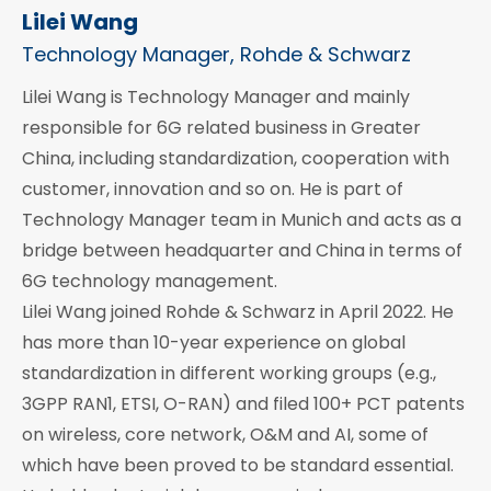
Lilei Wang
Technology Manager, Rohde & Schwarz
Lilei Wang is Technology Manager and mainly
responsible for 6G related business in Greater
China, including standardization, cooperation with
customer, innovation and so on. He is part of
Technology Manager team in Munich and acts as a
bridge between headquarter and China in terms of
6G technology management.
Lilei Wang joined Rohde & Schwarz in April 2022. He
has more than 10-year experience on global
standardization in different working groups (e.g.,
3GPP RAN1, ETSI, O-RAN) and filed 100+ PCT patents
on wireless, core network, O&M and AI, some of
which have been proved to be standard essential.