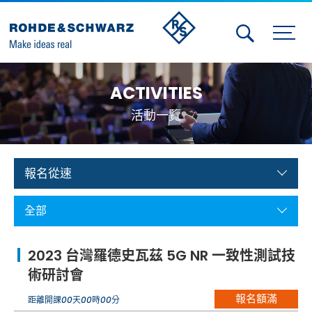
Activities
ACTIVITIES
Contact Us
活動一覽
Member
Calendar
報名從速
Member Login
全部
Test and Measurement
2023 台灣羅德史瓦茲 5G NR 一致性測試技
Aerospace | Defense | Security
術研討會
報名額滿
Broadcast and Media
距離開課
00
天
00
時
00
分