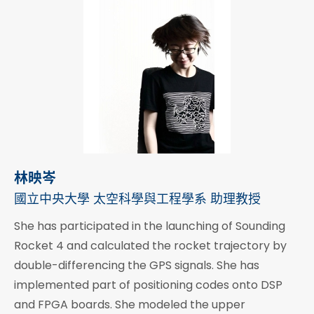
林映岑
國立中央大學 太空科學與工程學系 助理教授
She has participated in the launching of Sounding
Rocket 4 and calculated the rocket trajectory by
double-differencing the GPS signals. She has
implemented part of positioning codes onto DSP
and FPGA boards. She modeled the upper