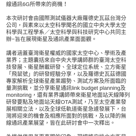
線通訊
所帶來的商機！
6G
本次研討會由國際測試儀器大廠羅德史瓦茲台灣分
公司，與素來以太空科學聞名的國立中央大學太空
科學與工程學系／太空科學與科技研究中心共同主
辦
旨在展現衛星及通訊產業面面觀。
−
講者涵蓋臺灣衛星權威的國家太空中心、學術及產
業界；主題囊括來自中央大學講師群的臺灣太空科
技發展、衛星酬載研發、全球定位系統、立方衛星
「飛鼠號」的研發經驗分享，以及羅德史瓦茲德國
專家解析全球衛星產業趨勢、測試方案及所面臨的
量測挑戰，並分享衛星通訊
及
link budget planning
，還有業界講師帶來衛星地面站天線陣列
monitoring
研發要點及地面站天線
測試，乃至太空產業發
OTA
展相關立法，以及全球低軌道衛星急遽發展下，台
灣將迎來的機會及相應所面對的挑戰，及以降的無
線通訊產業展望，皆在此研討會中一次釋出。