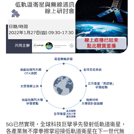
已然實現，全球科技巨擘爭先發射低軌道衛星，
5G
各產業無不摩拳擦掌迎接低軌道衛星在下一世代無