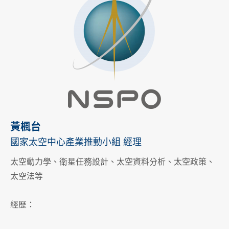
黃楓台
國家太空中心產業推動小組 經理
太空動力學、衛星任務設計、太空資料分析、太空政策、
太空法等
經歷：