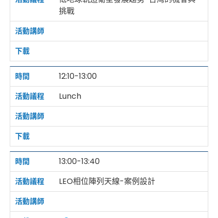
挑戰
12:10-13:00
Lunch
13:00-13:40
LEO相位陣列天線-案例設計