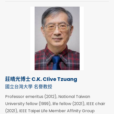
莊晴光博士 C.K. Clive Tzuang
國立台灣大學 名譽教授
Professor emeritus (2012), National Taiwan
University fellow (1999), life fellow (2021), IEEE chair
(2021), IEEE Taipei Life Member Affinity Group