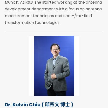
Munich. At R&S, she started working at the antenna
development department with a focus on antenna
measurement techniques and near-/far-field
transformation technologies.
Dr. Kelvin Chiu ( 邱宗文 博士 )