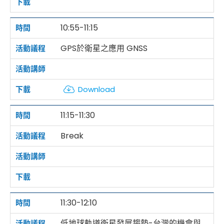
10:55-11:15
GPS於衛星之應用 GNSS
Download
11:15-11:30
Break
11:30-12:10
低地球軌道衛星發展趨勢-台灣的機會與