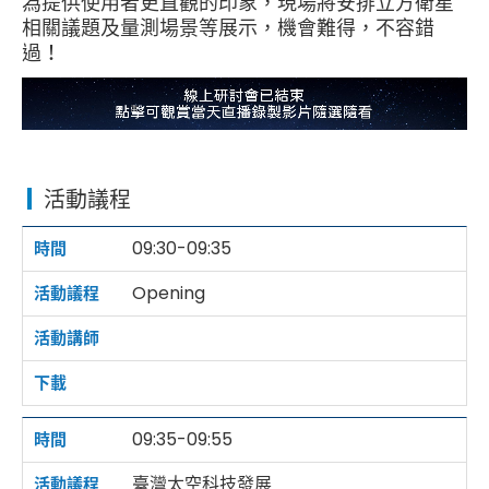
為提供使用者更直觀的印象，現場將安排立方衛星
相關議題及量測場景等展示，機會難得，不容錯
過！
活動議程
09:30-09:35
Opening
09:35-09:55
臺灣太空科技發展