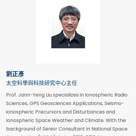
劉正彥
太空科學與科技研究中心主任
Prof. Jann-Yeng Liu specializes in Ionospheric Radio
Sciences, GPS Geosciences Applications, Seismo-
ionospheric Precursors and Disturbances and
Ionospheric Space Weather and Climate. With the
background of Senior Consultant in National Space