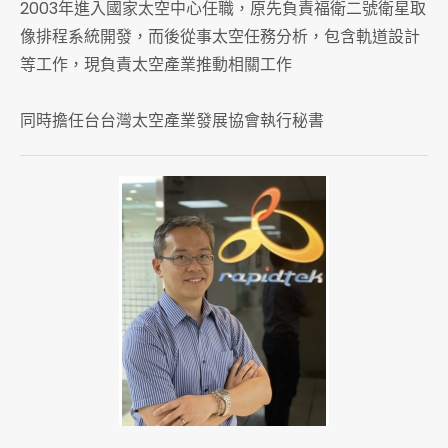
2003年進入國家太空中心任職，原先負責福衛二號衛星取
像排程系統開發，而後從事太空任務分析，包含軌道設計
等工作，現負責太空產業推動相關工作
同時擔任台台灣太空產業發展協會執行秘書