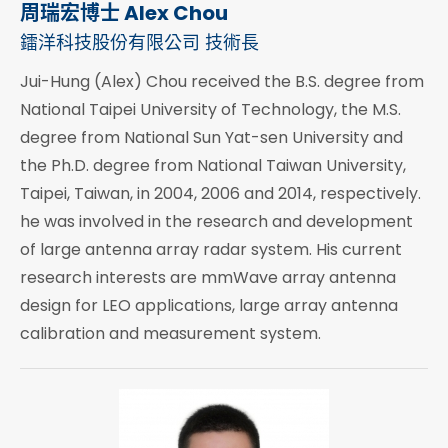
周瑞宏博士 Alex Chou
鐳洋科技股份有限公司 技術長
Jui-Hung (Alex) Chou received the B.S. degree from
National Taipei University of Technology, the M.S.
degree from National Sun Yat-sen University and
the Ph.D. degree from National Taiwan University,
Taipei, Taiwan, in 2004, 2006 and 2014, respectively.
he was involved in the research and development
of large antenna array radar system. His current
research interests are mmWave array antenna
design for LEO applications, large array antenna
calibration and measurement system.