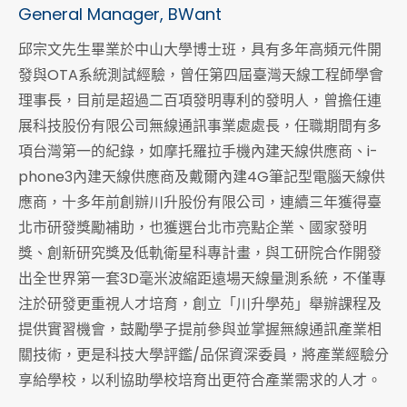
General Manager, BWant
邱宗文先生畢業於中山大學博士班，具有多年高頻元件開
發與OTA系統測試經驗，曾任第四屆臺灣天線工程師學會
理事長，目前是超過二百項發明專利的發明人，曾擔任連
展科技股份有限公司無線通訊事業處處長，任職期間有多
項台灣第一的紀錄，如摩托羅拉手機內建天線供應商、i-
phone3內建天線供應商及戴爾內建4G筆記型電腦天線供
應商，十多年前創辦川升股份有限公司，連續三年獲得臺
北市研發獎勵補助，也獲選台北市亮點企業、國家發明
獎、創新研究獎及低軌衛星科專計畫，與工研院合作開發
出全世界第一套3D毫米波縮距遠場天線量測系統，不僅專
注於研發更重視人才培育，創立「川升學苑」舉辦課程及
提供實習機會，鼓勵學子提前參與並掌握無線通訊產業相
關技術，更是科技大學評鑑/品保資深委員，將產業經驗分
享給學校，以利協助學校培育出更符合產業需求的人才。