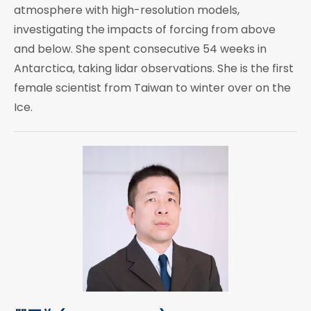
atmosphere with high-resolution models,
investigating the impacts of forcing from above
and below. She spent consecutive 54 weeks in
Antarctica, taking lidar observations. She is the first
female scientist from Taiwan to winter over on the
Ice.