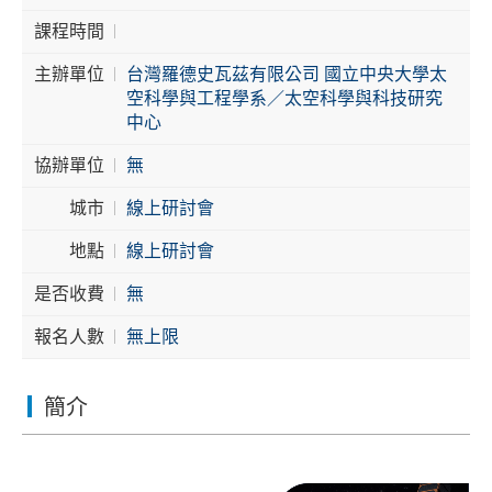
課程時間
Cybersecurity
主辦單位
台灣羅德史瓦茲有限公司 國立中央大學太
空科學與工程學系／太空科學與科技研究
中心
協辦單位
無
城市
線上研討會
地點
線上研討會
是否收費
無
報名人數
無上限
簡介