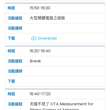
15:50-16:20
大型積體電路之組裝
Download
16:20-16:40
Break
16:40-17:20
天線不見了 OTA Measurement for
Phase Center of Antenna