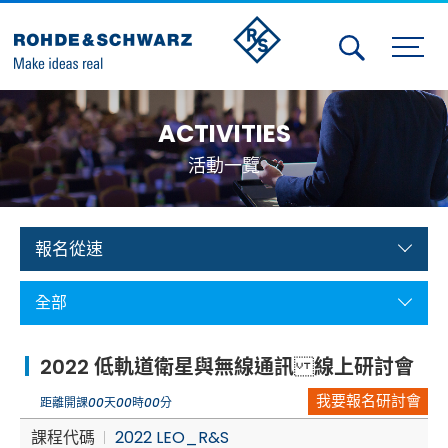
Activities
ACTIVITIES
Contact Us
活動一覽
Member
Calendar
報名從速
Member Login
全部
Test and Measurement
2022 低軌道衛星與無線通訊 線上研討會
Aerospace | Defense | Security
我要報名研討會
距離開課
00
天
00
時
00
分
Broadcast and Media
課程代碼
2022 LEO_R&S