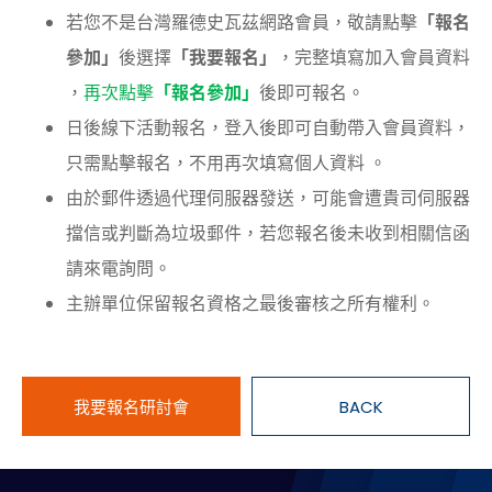
若您不是台灣羅德史瓦茲網路會員，敬請點擊
「報名
參加」
後選擇
「我要報名」
，完整填寫加入會員資料
，
再次點擊
「報名參加」
後即可報名。
日後線下活動報名，登入後即可自動帶入會員資料，
只需點擊報名，不用再次填寫個人資料 。
由於郵件透過代理伺服器發送，可能會遭貴司伺服器
擋信或判斷為垃圾郵件，若您報名後未收到相關信函
請來電詢問。
主辦單位保留報名資格之最後審核之所有權利。
我要報名研討會
BACK