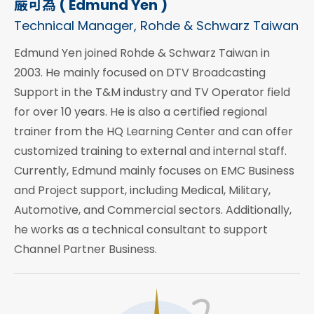
嚴可為 ( Edmund Yen )
Technical Manager, Rohde & Schwarz Taiwan
Edmund Yen joined Rohde & Schwarz Taiwan in
2003. He mainly focused on DTV Broadcasting
Support in the T&M industry and TV Operator field
for over 10 years. He is also a certified regional
trainer from the HQ Learning Center and can offer
customized training to external and internal staff.
Currently, Edmund mainly focuses on EMC Business
and Project support, including Medical, Military,
Automotive, and Commercial sectors. Additionally,
he works as a technical consultant to support
Channel Partner Business.