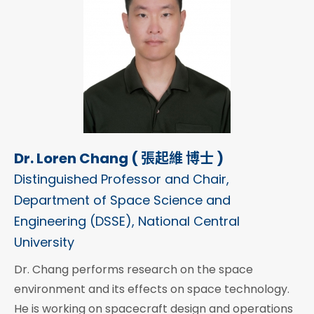
Dr. Loren Chang ( 張起維 博士 )
Distinguished Professor and Chair,
Department of Space Science and
Engineering (DSSE), National Central
University
Dr. Chang performs research on the space
environment and its effects on space technology.
He is working on spacecraft design and operations