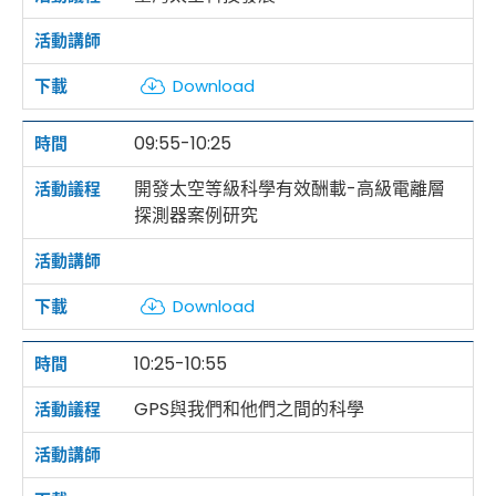
Download
09:55-10:25
開發太空等級科學有效酬載-高級電離層
探測器案例研究
Download
10:25-10:55
GPS與我們和他們之間的科學