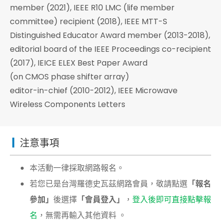
member (2021), IEEE R10 LMC (life member
committee) recipient (2018), IEEE MTT-S
Distinguished Educator Award member (2013-2018),
editorial board of the IEEE Proceedings co-recipient
(2017), IEICE ELEX Best Paper Award
(on CMOS phase shifter array)
editor-in-chief (2010-2012), IEEE Microwave
Wireless Components Letters
注意事項
本活動一律採取網路報名。
若您已是台灣羅德史瓦茲網路會員，敬請點選
「報名
參加」
後選擇
「會員登入」
，
登入後即可直接點擊報
名
，無需再輸入其他資料 。