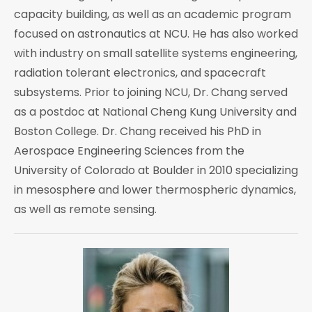
capacity building, as well as an academic program
focused on astronautics at NCU. He has also worked
with industry on small satellite systems engineering,
radiation tolerant electronics, and spacecraft
subsystems. Prior to joining NCU, Dr. Chang served
as a postdoc at National Cheng Kung University and
Boston College. Dr. Chang received his PhD in
Aerospace Engineering Sciences from the
University of Colorado at Boulder in 2010 specializing
in mesosphere and lower thermospheric dynamics,
as well as remote sensing.