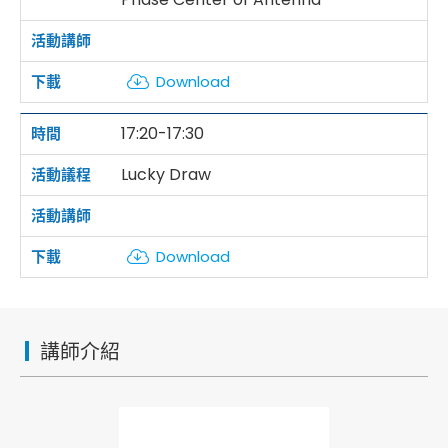
Download
17:20-17:30
Lucky Draw
Download
講師介紹