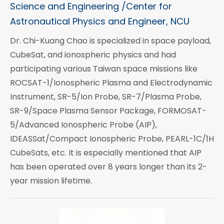
Science and Engineering /Center for
Astronautical Physics and Engineer, NCU
Dr. Chi-Kuang Chao is specialized in space payload,
CubeSat, and ionospheric physics and had
participating various Taiwan space missions like
ROCSAT-1/Ionospheric Plasma and Electrodynamic
Instrument, SR-5/Ion Probe, SR-7/Plasma Probe,
SR-9/Space Plasma Sensor Package, FORMOSAT-
5/Advanced Ionospheric Probe (AIP),
IDEASSat/Compact Ionospheric Probe, PEARL-1C/1H
CubeSats, etc. It is especially mentioned that AIP
has been operated over 8 years longer than its 2-
year mission lifetime.