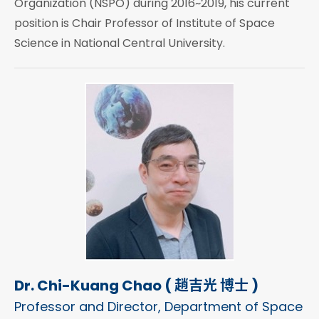
Organization (NSPO) during 2016~2019, his current
position is Chair Professor of Institute of Space
Science in National Central University.
Dr. Chi-Kuang Chao ( 趙吉光 博士 )
Professor and Director, Department of Space