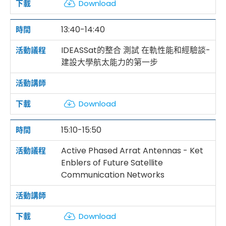
Download
13:40-14:40
IDEASSat的整合 測試 在軌性能和經驗談-
建設大學航太能力的第一步
Download
15:10-15:50
Active Phased Arrat Antennas - Ket
Enblers of Future Satellite
Communication Networks
Download