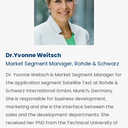
Dr.Yvonne Weitsch
Market Segment Manager, Rohde & Schwarz
Dr. Yvonne Weitsch is Market Segment Manager for
the application segment Satellite Test at Rohde &
Schwarz International GmbH, Munich, Germany.
She is responsible for business development,
marketing and she is the interface between the
sales and the development departments. She
received her PhD from the Technical University of