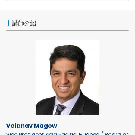
講師介紹
Vaibhav Magow
Vice President Asia Pacific, Hughes / Board of