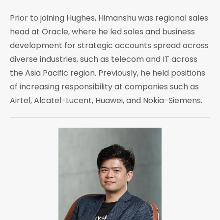
Prior to joining Hughes, Himanshu was regional sales
head at Oracle, where he led sales and business
development for strategic accounts spread across
diverse industries, such as telecom and IT across
the Asia Pacific region. Previously, he held positions
of increasing responsibility at companies such as
Airtel, Alcatel-Lucent, Huawei, and Nokia-Siemens.