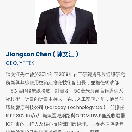
Jiangson Chen ( 陳文江 )
CEO, YTTEK
陳文江先生曾於2014年至2019年在工研院資訊與通訊研究
所新興無線應用技術組擔任技術副組長，並擔任經濟部
「5G高頻段無線接取」計畫及「5G毫米波超高頻通信系
統技術」計畫的計畫主持人。在加入工研院之前，他曾任
職於智原科技公司 (Faraday Technology Co.)，並擔任
IEEE 802.11b/a/g無線區域網路與OFDM UWB無線收發器
IC計畫的主持人及核心技術部門部經理。主要專長包括無