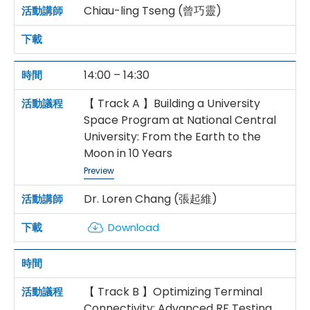
Chiau-ling Tseng (曾巧靈)
14:00 – 14:30
【 Track A 】Building a University
Space Program at National Central
University: From the Earth to the
Moon in 10 Years
Preview
Dr. Loren Chang (張起維)
Download
【 Track B 】Optimizing Terminal
Connectivity: Advanced RF Testing