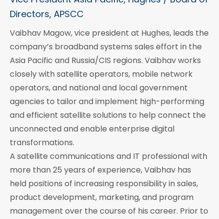
Directors, APSCC
Vaibhav Magow, vice president at Hughes, leads the
company’s broadband systems sales effort in the
Asia Pacific and Russia/CIS regions. Vaibhav works
closely with satellite operators, mobile network
operators, and national and local government
agencies to tailor and implement high-performing
and efficient satellite solutions to help connect the
unconnected and enable enterprise digital
transformations.
A satellite communications and IT professional with
more than 25 years of experience, Vaibhav has
held positions of increasing responsibility in sales,
product development, marketing, and program
management over the course of his career. Prior to