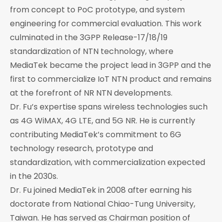
from concept to PoC prototype, and system
engineering for commercial evaluation. This work
culminated in the 3GPP Release-17/18/19
standardization of NTN technology, where
MediaTek became the project lead in 3GPP and the
first to commercialize IoT NTN product and remains
at the forefront of NR NTN developments.
Dr. Fu’s expertise spans wireless technologies such
as 4G WiMAX, 4G LTE, and 5G NR. He is currently
contributing MediaTek’s commitment to 6G
technology research, prototype and
standardization, with commercialization expected
in the 2030s.
Dr. Fu joined MediaTek in 2008 after earning his
doctorate from National Chiao-Tung University,
Taiwan. He has served as Chairman position of