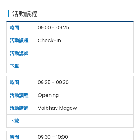
活動議程
09:00 - 09:25
Check-In
09:25 - 09:30
Opening
Vaibhav Magow
09:30 – 10:00