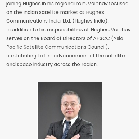
joining Hughes in his regional role, Vaibhav focused
on the Indian satellite market at Hughes
Communications India, Ltd. (Hughes India).
In addition to his responsibilities at Hughes, Vaibhav
serves on the Board of Directors of APSCC (Asia-
Pacific Satellite Communications Council),
contributing to the advancement of the satellite
and space industry across the region.