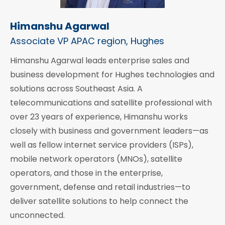
Himanshu Agarwal
Associate VP APAC region, Hughes
Himanshu Agarwal leads enterprise sales and
business development for Hughes technologies and
solutions across Southeast Asia. A
telecommunications and satellite professional with
over 23 years of experience, Himanshu works
closely with business and government leaders—as
well as fellow internet service providers (ISPs),
mobile network operators (MNOs), satellite
operators, and those in the enterprise,
government, defense and retail industries—to
deliver satellite solutions to help connect the
unconnected.