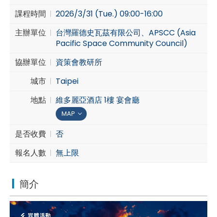
課程時間
2026/3/31 (Tue.) 09:00-16:00
Cybersecurity
主辦單位
台灣羅德史瓦茲有限公司、APSCC (Asia
Pacific Space Community Council)
協辦單位
資策會教研所
城市
Taipei
地點
維多麗亞酒店 1樓 宴會廳
MAP
是否收費
否
報名人數
無上限
簡介