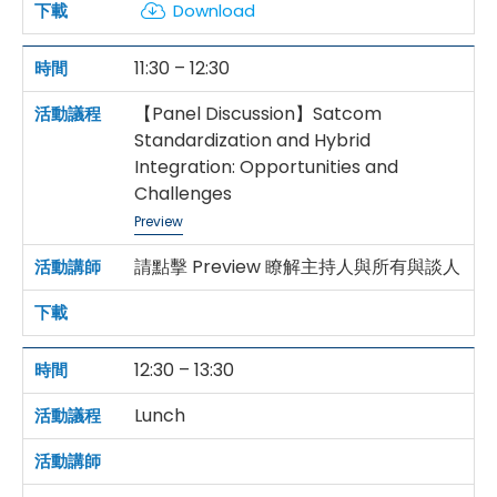
Download
11:30 – 12:30
【Panel Discussion】Satcom
Standardization and Hybrid
Integration: Opportunities and
Challenges
Preview
請點擊 Preview 瞭解主持人與所有與談人
12:30 – 13:30
Lunch