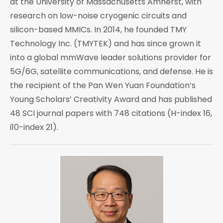
at the University of Massachusetts Amherst, with
research on low-noise cryogenic circuits and
silicon-based MMICs. In 2014, he founded TMY
Technology Inc. (TMYTEK) and has since grown it
into a global mmWave leader solutions provider for
5G/6G, satellite communications, and defense. He is
the recipient of the Pan Wen Yuan Foundation’s
Young Scholars’ Creativity Award and has published
48 SCI journal papers with 748 citations (H-index 16,
i10-index 21).