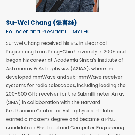
Su-Wei Chang (張書維)
Founder and President, TMYTEK
Su-Wei Chang received his B.S. in Electrical
Engineering from Feng-Chia University in 2005 and
began his career at Academia Sinica’s Institute of
Astronomy & Astrophysics (ASIAA), where he
developed mmWave and sub-mmWave receiver
systems for radio telescopes, including leading the
200–600 GHz receiver for the Submillimeter Array
(SMA) in collaboration with the Harvard-
Smithsonian Center for Astrophysics. He later
earned a master’s degree and became a Ph.D.
candidate in Electrical and Computer Engineering