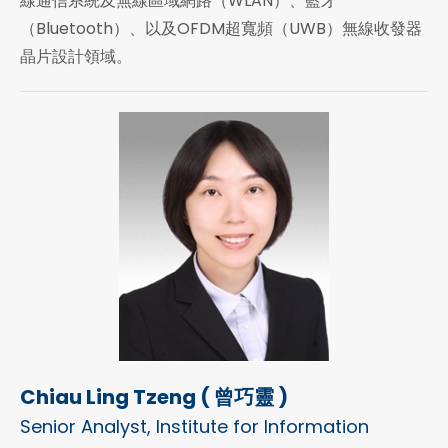
線通信系統及無線區域網路（WLAN）、藍牙
（Bluetooth）、以及OFDM超寬頻（UWB）無線收發器
晶片設計領域。
Chiau Ling Tzeng ( 曾巧靈 )
Senior Analyst, Institute for Information