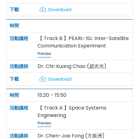
Download
【 Track B 】PEARL-ISL: Inter-Satellite
Communication Experiment
Preview
Dr. Chi-Kuang Chao (趙吉光)
Download
15:20 – 15:50
【 Track A 】Space Systems
Engineering
Preview
Dr. Chen-Joe Fong (方振洲)