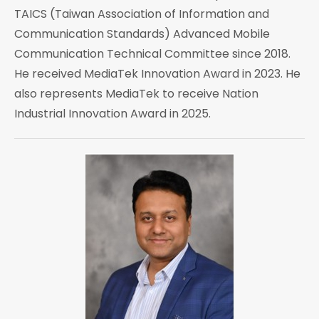
TAICS (Taiwan Association of Information and
Communication Standards) Advanced Mobile
Communication Technical Committee since 2018.
He received MediaTek Innovation Award in 2023. He
also represents MediaTek to receive Nation
Industrial Innovation Award in 2025.