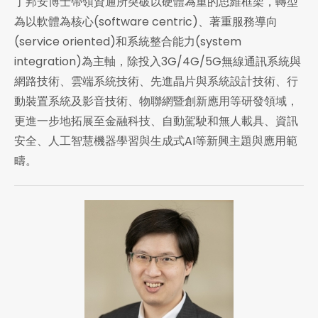
丁邦安博士帶領資通所突破以硬體為重的思維框架，轉型
為以軟體為核心(software centric)、著重服務導向
(service oriented)和系統整合能力(system
integration)為主軸，除投入3G/4G/5G無線通訊系統與
網路技術、雲端系統技術、先進晶片與系統設計技術、行
動裝置系統及影音技術、物聯網暨創新應用等研發領域，
更進一步地拓展至金融科技、自動駕駛和無人載具、資訊
安全、人工智慧機器學習與生成式AI等新興主題與應用範
疇。