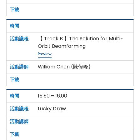
【 Track B 】The Solution for Multi-
Orbit Beamforming
Preview
William Chen (陳偉峰)
15:50 – 16:00
Lucky Draw