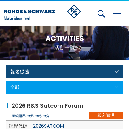
Activities
ACTIVITIES
Contact Us
活動一覽
Member
Calendar
報名從速
Member Login
全部
Test and Measurement
2026 R&S Satcom Forum
Aerospace | Defense | Security
報名額滿
距離開課
00
天
00
時
00
分
Broadcast and Media
課程代碼
2026SATCOM