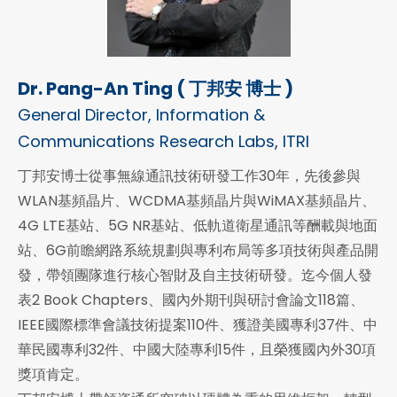
Dr. Pang-An Ting ( 丁邦安 博士 )
General Director, Information &
Communications Research Labs, ITRI
丁邦安博士從事無線通訊技術研發工作30年，先後參與
WLAN基頻晶片、WCDMA基頻晶片與WiMAX基頻晶片、
4G LTE基站、5G NR基站、低軌道衛星通訊等酬載與地面
站、6G前瞻網路系統規劃與專利布局等多項技術與產品開
發，帶領團隊進行核心智財及自主技術研發。迄今個人發
表2 Book Chapters、國內外期刊與研討會論文118篇、
IEEE國際標準會議技術提案110件、獲證美國專利37件、中
華民國專利32件、中國大陸專利15件，且榮獲國內外30項
獎項肯定。