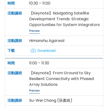
10:30 – 11:00
【Keynote】Navigating Satellite
Development Trends: Strategic
Opportunities for System Integrators
Preview
Himanshu Agarwal
Download
11:00 – 11:30
【Keynote】From Ground to Sky
Resilient Connectivity with Phased
Array Solutions
Preview
Su-Wei Chang (張書維)