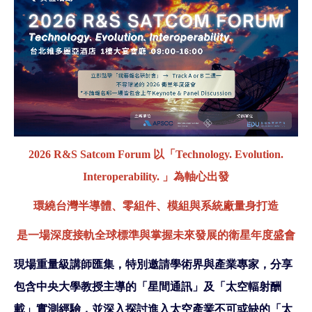
2026 R&S Satcom Forum 以「Technology. Evolution.
Interoperability. 」為軸心出發
環繞台灣半導體、零組件、模組與系統廠量身打造
是一場深度接軌全球標準與掌握未來發展的衛星年度盛會
現場重量級講師匯集，特別邀請學術界與產業專家，分享
包含中央大學教授主導的「星間通訊」及「太空輻射酬
載」實測經驗，並深入探討進入太空產業不可或缺的「太