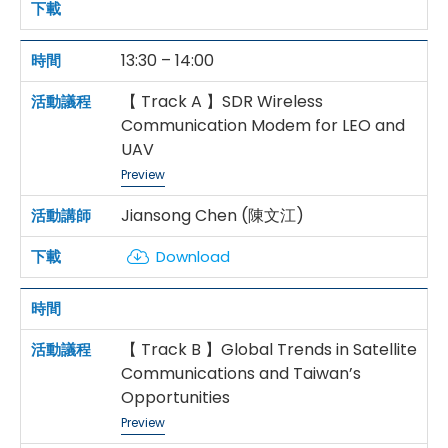
13:30 – 14:00
【 Track A 】SDR Wireless
Communication Modem for LEO and
UAV
Preview
Jiansong Chen (陳文江)
Download
【 Track B 】Global Trends in Satellite
Communications and Taiwan’s
Opportunities
Preview