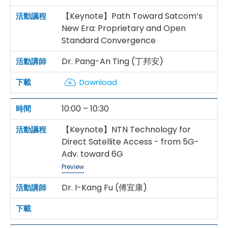
【Keynote】Path Toward Satcom’s
New Era: Proprietary and Open
Standard Convergence
Dr. Pang-An Ting (丁邦安)
Download
10:00 – 10:30
【Keynote】NTN Technology for
Direct Satellite Access - from 5G-
Adv. toward 6G
Preview
Dr. I-Kang Fu (傅宜康)