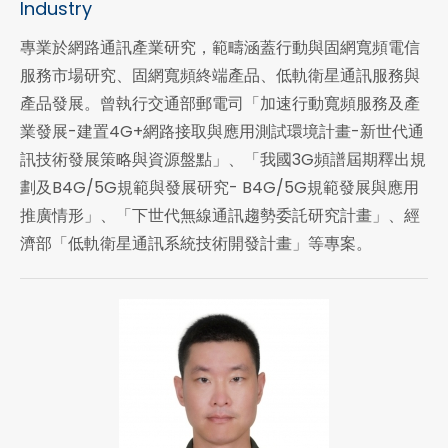
Industry
專業於網路通訊產業研究，範疇涵蓋行動與固網寬頻電信
服務市場研究、固網寬頻終端產品、低軌衛星通訊服務與
產品發展。曾執行交通部郵電司「加速行動寬頻服務及產
業發展-建置4G+網路接取與應用測試環境計畫-新世代通
訊技術發展策略與資源盤點」、「我國3G頻譜屆期釋出規
劃及B4G/5G規範與發展研究- B4G/5G規範發展與應用
推廣情形」、「下世代無線通訊趨勢委託研究計畫」、經
濟部「低軌衛星通訊系統技術開發計畫」等專案。