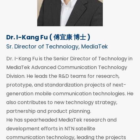
Dr. I-Kang Fu ( 傅宜康 博士 )
Sr. Director of Technology, MediaTek
Dr. I-Kang Fu is the Senior Director of Technology in
MediaTek Advanced Communication Technology
Division. He leads the R&D teams for research,
prototype, and standardization projects of next-
generation mobile communication technologies. He
also contributes to new technology strategy,
partnership and product planning.
He has spearheaded MediaTek research and
development efforts in NTN satellite
communication technology, leading the projects