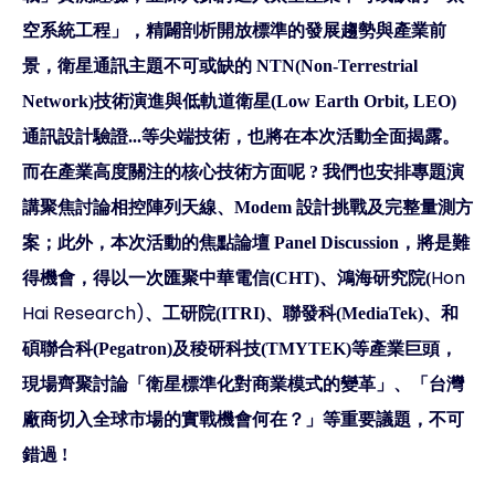
空系統工程」，精闢剖析開放標準的發展趨勢與產業前
景，衛星通訊主題不可或缺的 NTN(Non-Terrestrial
Network)技術演進與低軌道衛星(Low Earth Orbit, LEO)
通訊設計驗證...等尖端技術，也將在本次活動全面揭露。
而在產業高度關注的核心技術方面呢 ? 我們也安排專題演
講聚焦討論相控陣列天線、Modem 設計挑戰及完整量測方
案；此外，本次活動的焦點論壇 Panel Discussion，將是難
Hon
得機會，得以一次匯聚中華電信(CHT)、鴻海研究院(
Hai Research)
、工研院(ITRI)、聯發科(MediaTek)、和
碩聯合科(Pegatron)及稜研科技(TMYTEK)等產業巨頭，
現場齊聚討論「衛星標準化對商業模式的變革」、「台灣
廠商切入全球市場的實戰機會何在？」等重要議題，不可
錯過 !