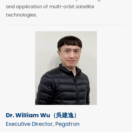
and application of multi-orbit satellite
technologies.
Dr. William Wu（吳建逸）
Executive Director, Pegatron