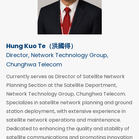
Hung Kuo Te（洪國得）
Director, Network Technology Group,
Chunghwa Telecom
Currently serves as Director of Satellite Network
Planning Section at the Satellite Department,
Network Technology Group, Chunghwa Telecom.
Specializes in satellite network planning and ground
station deployment, with extensive experience in
satellite network operations and maintenance.
Dedicated to enhancing the quality and stability of
satellite communications and promoting innovation