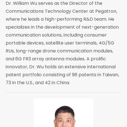
Dr. William Wu serves as the Director of the
Communications Technology Center at Pegatron,
where he leads a high-performing R&D team. He
specializes in the development of next-generation
communication solutions, including consumer
portable devices, satellite user terminals, 4G/5G
RUs, long-range drone communication modules,
and 6G FR3 array antenna modules. A prolific
innovator, Dr. Wu holds an extensive international
patent portfolio consisting of 96 patents in Taiwan,
73 in the U.S., and 42 in China.