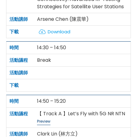
Strategies for Satellite User Stations
Arsene Chen (陳震華)
Download
14:30 – 14:50
Break
14:50 – 15:20
【 Track A 】Let’s Fly with 5G NR NTN
Preview
Clark Lin (林方立)