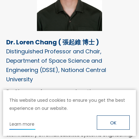
Dr. Loren Chang ( 張起維 博士 )
Distinguished Professor and Chair,
Department of Space Science and
Engineering (DSSE), National Central
University
Dr. Chang performs research on the space
environment and its effects on space technology.
This website used cookies to ensure you get the best
experience on our website.
He is working on spacecraft design and operations
capacity building, as well as an academic program
OK
Learn more
focused on astronautics at NCU. He has also worked
with industry on small satellite systems engineering,