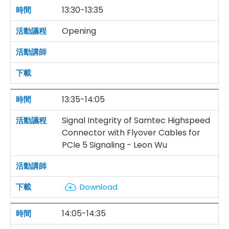
13:30-13:35
Opening
13:35-14:05
Signal Integrity of Samtec Highspeed
Connector with Flyover Cables for
PCIe 5 Signaling - Leon Wu
Download
14:05-14:35