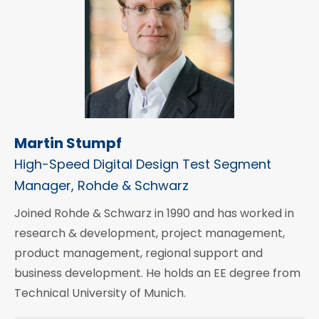
Martin Stumpf
High-Speed Digital Design Test Segment
Manager, Rohde & Schwarz
Joined Rohde & Schwarz in 1990 and has worked in
research & development, project management,
product management, regional support and
business development. He holds an EE degree from
Technical University of Munich.