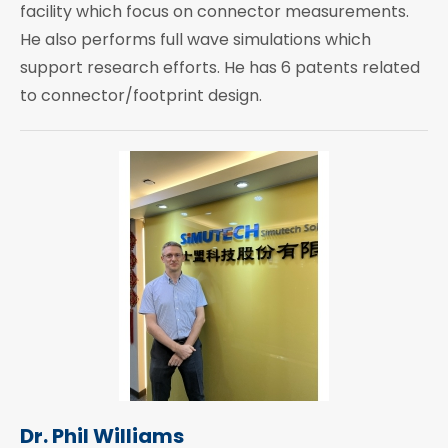
facility which focus on connector measurements.
He also performs full wave simulations which
support research efforts. He has 6 patents related
to connector/footprint design.
Dr. Phil Williams