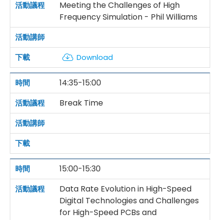
Meeting the Challenges of High
Frequency Simulation - Phil Williams
Download
14:35-15:00
Break Time
15:00-15:30
Data Rate Evolution in High-Speed
Digital Technologies and Challenges
for High-Speed PCBs and