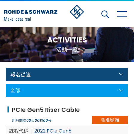
Activities
ACTIVITIES
Contact Us
活動一覽
Member
Calendar
報名從速
Member Login
全部
Test and Measurement
PCIe Gen5 Riser Cable
Aerospace | Defense | Security
報名額滿
距離開課
00
天
00
時
00
分
Broadcast and Media
課程代碼
2022 PCIe Gen5