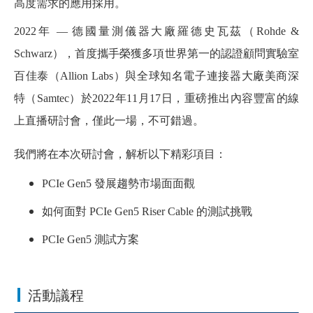
高度需求的應用採用。
2022年 — 德國量測儀器大廠羅德史瓦茲（Rohde &
Schwarz），首度攜手榮獲多項世界第一的認證顧問實驗室
百佳泰（Allion Labs）與全球知名電子連接器大廠美商深
特（Samtec）於2022年11月17日，重磅推出內容豐富的線
上直播研討會，僅此一場，不可錯過。
我們將在本次研討會，解析以下精彩項目：
PCIe Gen5 發展趨勢市場面面觀
如何面對 PCIe Gen5 Riser Cable 的測試挑戰
PCIe Gen5
測試方案
活動議程