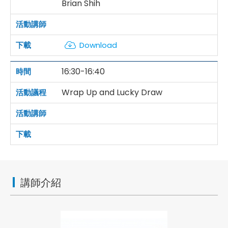
Brian Shih
Download
16:30-16:40
Wrap Up and Lucky Draw
講師介紹