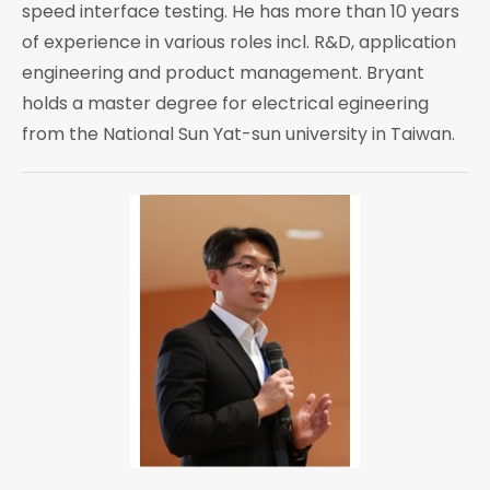
speed interface testing. He has more than 10 years
of experience in various roles incl. R&D, application
engineering and product management. Bryant
holds a master degree for electrical egineering
from the National Sun Yat-sun university in Taiwan.