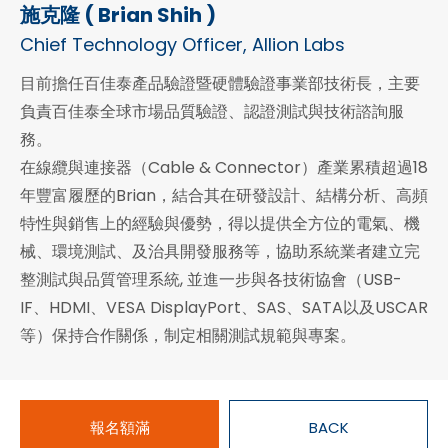
施克隆 ( Brian Shih )
Chief Technology Officer, Allion Labs
目前擔任百佳泰產品驗證暨硬體驗證事業部技術長，主要
負責百佳泰全球市場品質驗證、認證測試與技術諮詢服
務。
在線纜與連接器（Cable & Connector）產業累積超過18
年豐富履歷的Brian，結合其在研發設計、結構分析、高頻
特性與銷售上的經驗與優勢，得以提供全方位的電氣、機
械、環境測試、及治具開發服務等，協助系統業者建立完
整測試與品質管理系統, 並進一步與各技術協會（USB-
IF、HDMI、VESA DisplayPort、SAS、SATA以及USCAR
等）保持合作關係，制定相關測試規範與專案。
報名額滿
BACK