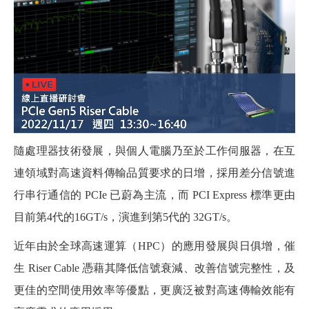
隨處理器技術發展，與個人電腦乃至於工作伺服器，在互
連領域對高速資料傳輸品質要求的日增，採用差分信號進
行串行通信的 PCIe 已蔚為主流，而 PCI Express 標準更由
目前第4代的16GT/s，演進到第5代的 32GT/s。
近年由於全球高速運算（HPC）的應用發展與日俱增，催
生 Riser Cable 憑藉其降低信號衰減、改善信號完整性，及
更佳的空間使用效率等優點，更廣泛被對高速傳輸效能有