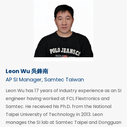
Leon Wu 吳鋒南
AP SI Manager, Samtec Taiwan
Leon Wu has 17 years of industry experience as an SI
engineer having worked at FCI, Flextronics and
Samtec. He received his Ph.D. from the National
Taipei University of Technology in 2013. Leon
manages the SI lab at Samtec Taipei and Dongguan