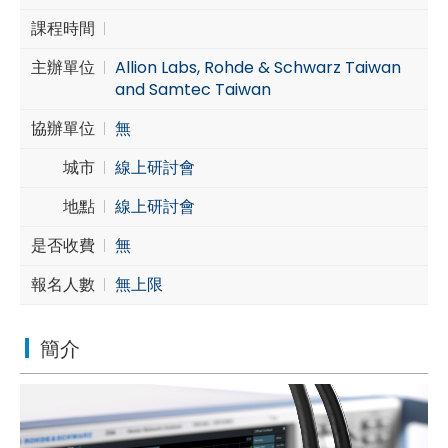
課程時間
Cybersecurity
主辦單位
Allion Labs, Rohde & Schwarz Taiwan
and Samtec Taiwan
協辦單位
無
城市
線上研討會
地點
線上研討會
是否收費
無
報名人數
無上限
簡介