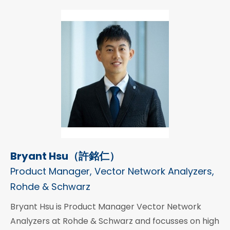
Bryant Hsu（許銘仁）
Product Manager, Vector Network Analyzers,
Rohde & Schwarz
Bryant Hsu is Product Manager Vector Network
Analyzers at Rohde & Schwarz and focusses on high