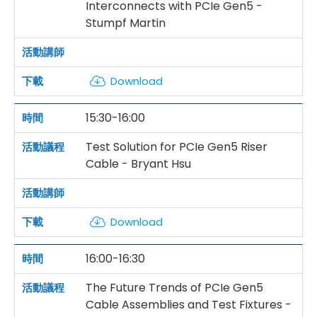
Interconnects with PCIe Gen5 -
Stumpf Martin
Download
15:30-16:00
Test Solution for PCIe Gen5 Riser
Cable - Bryant Hsu
Download
16:00-16:30
The Future Trends of PCIe Gen5
Cable Assemblies and Test Fixtures -