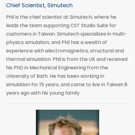
Chief Scientist, Simutech
Phil is the chief scientist at Simutech, where he
leads the team supporting CST Studio Suite for
customers in Taiwan. Simutech specializes in multi-
physics simulation, and Phil has a wealth of
experience with electromagnetics, structural and
thermal simulation. Phil is from the UK and received
his PhD in Mechanical Engineering from the
University of Bath. He has been working in
simulation for 15 years, and came to live in Taiwan 8
years ago with his young family.